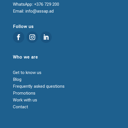
WhatsApp: +376 729 200
Email: info@assap.ad
Follow us
Who we are
Get to know us
Blog
Frequently asked questions
Promotions
Work with us
Contact