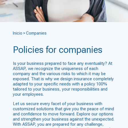
Inicio
>
Companies
Policies for companies
Is your business prepared to face any eventuality? At
ASSAP, we recognize the uniqueness of each
company and the various risks to which it may be
exposed. That is why we design insurance completely
adapted to your specific needs with a policy 100%
tailored to your business, your responsibilities and
your employees.
Let us secure every facet of your business with
customized solutions that give you the peace of mind
and confidence to move forward. Explore our options
and strengthen your business against the unexpected.
With ASSAP, you are prepared for any challenge,