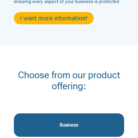
ensuring every aspect of your business is protected.
I want more information!
Choose from our product
offering:
Business