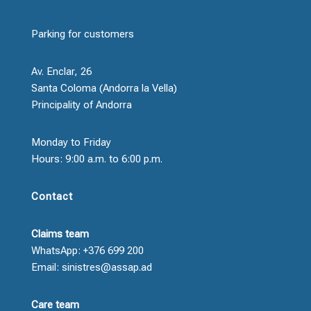
Parking for customers
Av. Enclar, 26
Santa Coloma (Andorra la Vella)
Principality of Andorra
Monday to Friday
Hours: 9:00 a.m. to 6:00 p.m.
Contact
Claims team
WhatsApp: +376 699 200
Email: sinistres@assap.ad
Care team