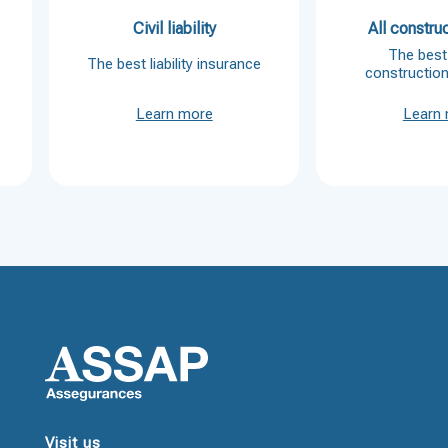
Civil liability
All construc
The best 
The best liability insurance
constructio
Learn more
Learn
Visit us