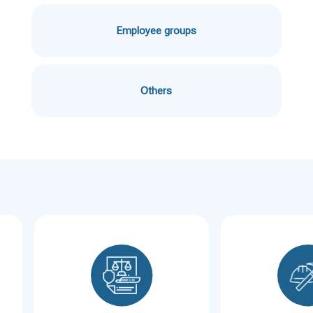
Employee groups
Others