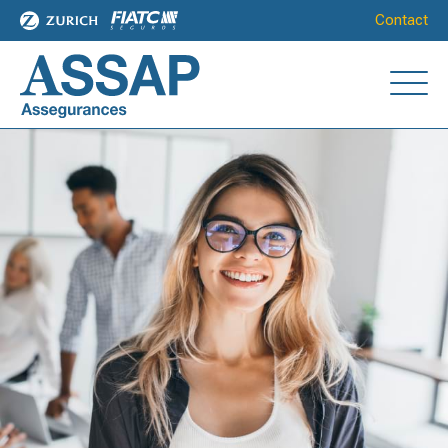
Contact