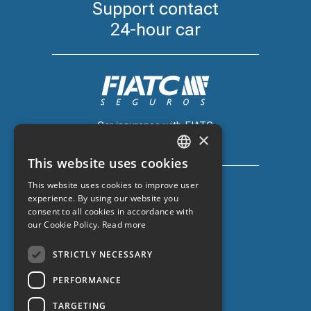
Support contact
24-hour car
Car insurance with FIATC
×
+34 918 66 98 06
This website uses cookies
CATALAN
This website uses cookies to improve user
SPANISH
experience. By using our website you
consent to all cookies in accordance with
ENGLISH
our Cookie Policy.
Read more
Car insurance with ZURICH
FRENCH
+34 932 67 10 40
STRICTLY NECESSARY
PERFORMANCE
TARGETING