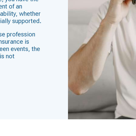
ent of an
ability, whether
cially supported.
se profession
insurance is
seen events, the
is not