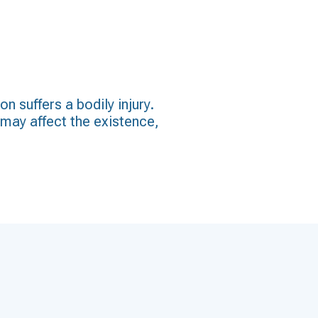
 suffers a bodily injury.
t may affect the existence,