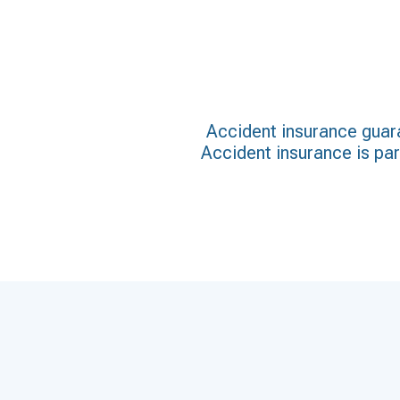
Accident insurance guara
Accident insurance is part