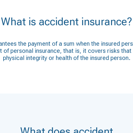
What is accident insurance?
ntees the payment of a sum when the insured person
 of personal insurance, that is, it covers risks tha
physical integrity or health of the insured person.
What does accident