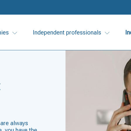
ies
Independent professionals
In
t
 are always
, you have the