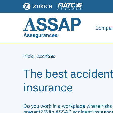
Compan
Inicio
>
Accidents
The best acciden
insurance
Do you work in a workplace where risks
present? With ASSAP accident insurance