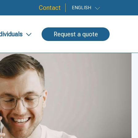
Contact
ENGLISH
dividuals
Request a quote