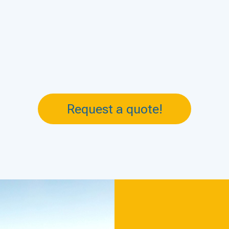
Request a quote!