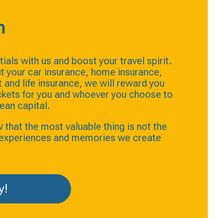
n
ials with us and boost your travel spirit.
t your car insurance, home insurance,
and life insurance, we will reward you
ickets for you and whoever you choose to
ean capital.
hat the most valuable thing is not the
e experiences and memories we create
y!