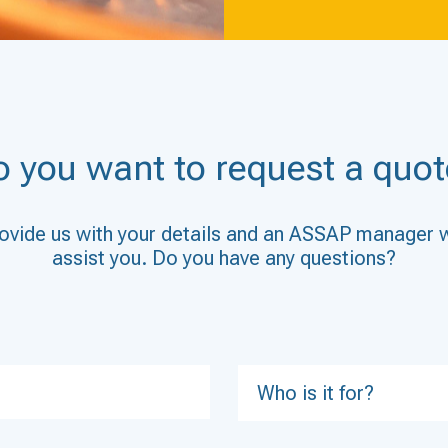
o you want to request a quot
ovide us with your details and an ASSAP manager w
assist you. Do you have any questions?