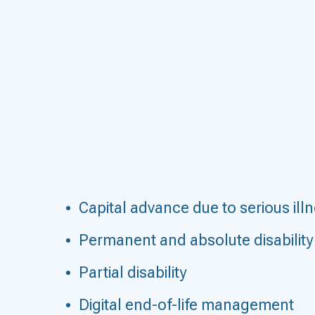
Capital advance due to serious ill
Permanent and absolute disability
Partial disability
Digital end-of-life management