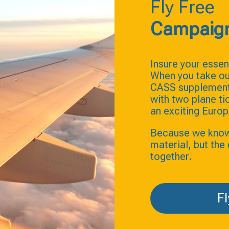
Fly Free
Campaig
Insure your essent
When you take ou
CASS supplement 
with two plane t
an exciting Europ
Because we know t
material, but th
together.
Fl