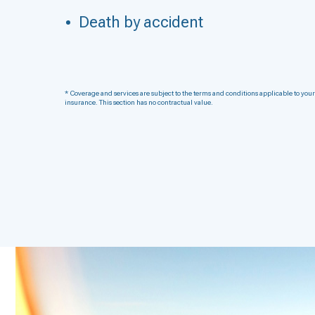
Death by accident
* Coverage and services are subject to the terms and conditions applicable to your
insurance. This section has no contractual value.