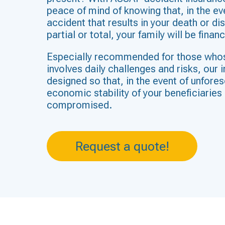
peace of mind of knowing that, in the ev
accident that results in your death or dis
partial or total, your family will be finan
Especially recommended for those who
involves daily challenges and risks, our 
designed so that, in the event of unfore
economic stability of your beneficiaries 
compromised.
Request a quote!