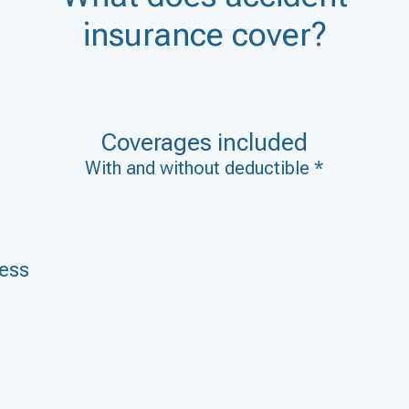
insurance cover?
Coverages included
With and without deductible *
ness