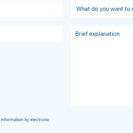
 information by electronic