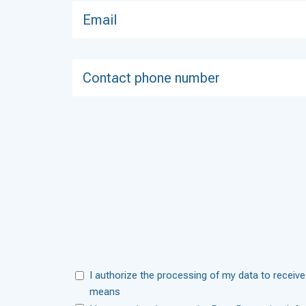
I authorize the processing of my data to receive
means