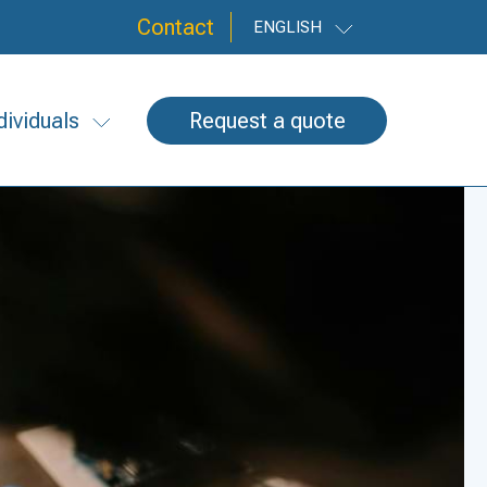
Contact
ENGLISH
dividuals
Request a quote