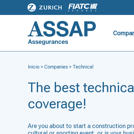
Compan
Inicio
>
Companies
>
Technical
The best technica
coverage!
Are you about to start a construction pr
cultural or sporting event, or is your bu