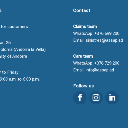
s
Contact
 for customers
Claims team
WhatsApp: +376 699 200
Email: sinistres@assap.ad
ar, 26
oloma (Andorra la Vella)
ality of Andorra
Care team
WhatsApp: +376 729 200
Email: info@assap.ad
 to Friday
9:00 a.m. to 6:00 p.m.
Follow us