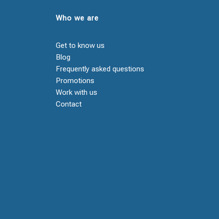
Who we are
Get to know us
Blog
Frequently asked questions
Promotions
Work with us
Contact