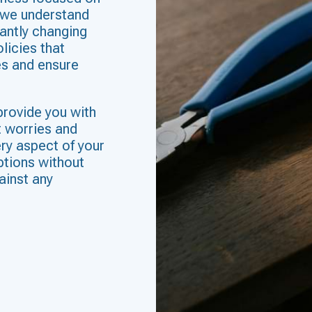
 we understand
antly changing
licies that
es and ensure
provide you with
t worries and
ry aspect of your
ptions without
ainst any