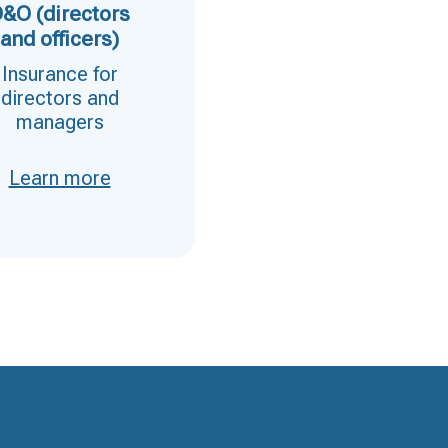
&O (directors
Transport
and officers)
The best insurance fo
Insurance for
transportation
directors and
managers
Learn more
Learn more