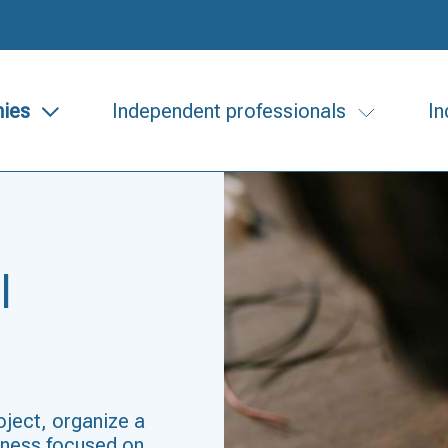
ies
Independent professionals
In
l
oject, organize a
siness focused on