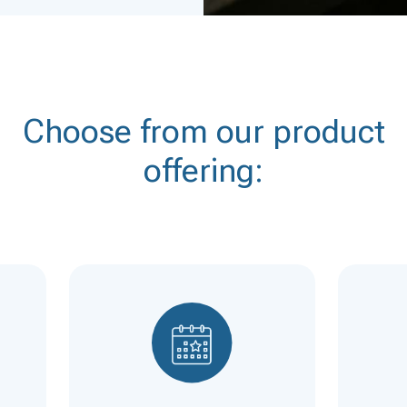
Choose from our product
offering: