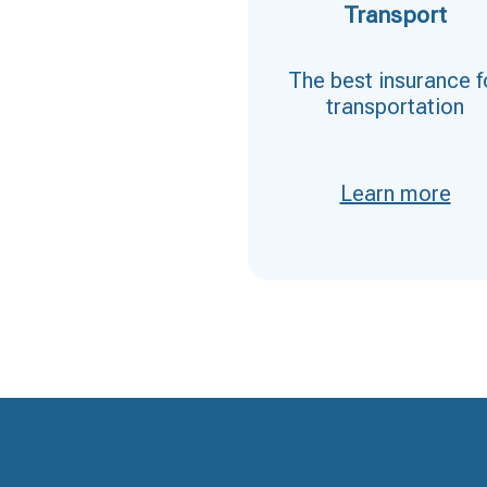
D&O (directors
Transport
and officers)
The best insurance f
Insurance for
transportation
directors and
managers
Learn more
Learn more