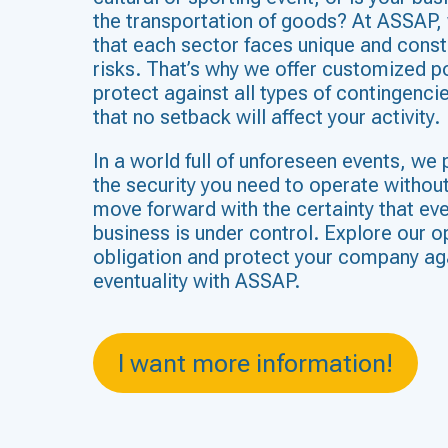
the transportation of goods? At ASSAP,
that each sector faces unique and const
risks. That’s why we offer customized po
protect against all types of contingenci
that no setback will affect your activity.
In a world full of unforeseen events, we 
the security you need to operate withou
move forward with the certainty that eve
business is under control. Explore our o
obligation and protect your company ag
eventuality with ASSAP.
I want more information!