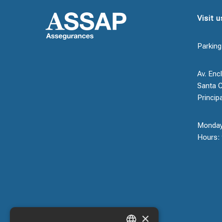
Visit u
Parking
Av. Encl
Santa C
Princip
Monday
Hours: 
×