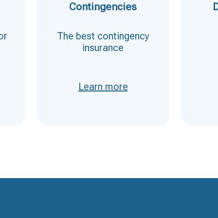
Contingencies
D
or
The best contingency
insurance
Learn more