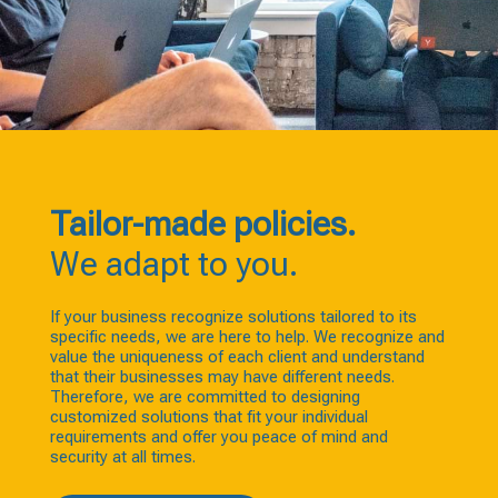
Tailor-made policies.
We adapt to you.
If your business recognize solutions tailored to its
specific needs, we are here to help. We recognize and
value the uniqueness of each client and understand
that their businesses may have different needs.
Therefore, we are committed to designing
customized solutions that fit your individual
requirements and offer you peace of mind and
security at all times.