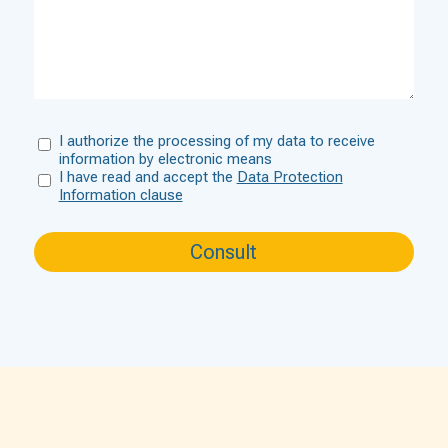
I authorize the processing of my data to receive
information by electronic means
I have read and accept the
Data Protection
Information clause