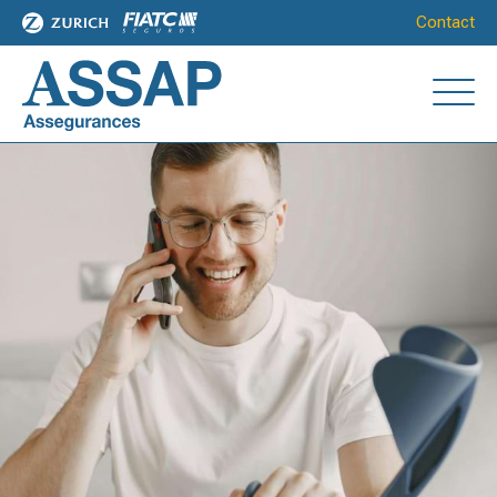
Contact