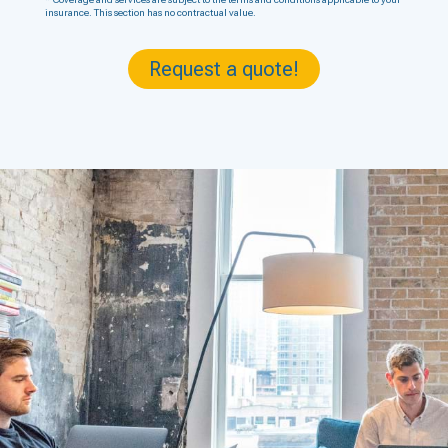
insurance. This section has no contractual value.
Request a quote!