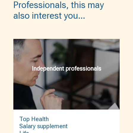
Professionals, this may
also interest you…
Independent professionals
Top Health
Salary supplement