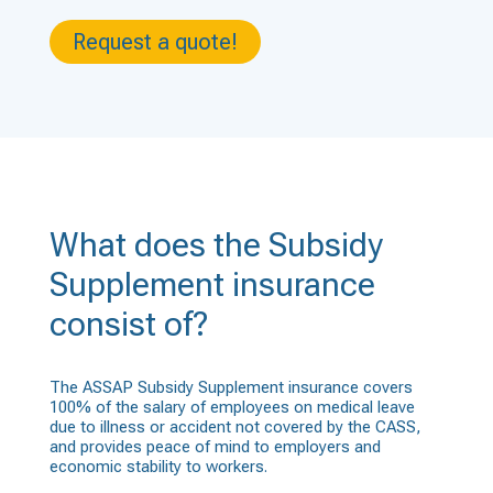
Request a quote!
What does the Subsidy
Supplement insurance
consist of?
The ASSAP Subsidy Supplement insurance covers
100% of the salary of employees on medical leave
due to illness or accident not covered by the CASS,
and provides peace of mind to employers and
economic stability to workers.