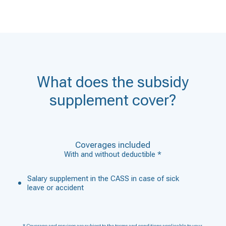
What does the subsidy
supplement cover?
Coverages included
With and without deductible *
Salary supplement in the CASS in case of sick
leave or accident
* Coverage and services are subject to the terms and conditions applicable to your