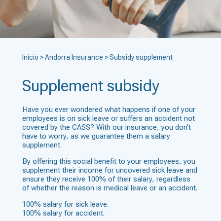
Inicio
>
Andorra Insurance
>
Subsidy supplement
Supplement subsidy
Have you ever wondered what happens if one of your
employees is on sick leave or suffers an accident not
covered by the CASS? With our insurance, you don’t
have to worry, as we guarantee them a salary
supplement.
By offering this social benefit to your employees, you
supplement their income for uncovered sick leave and
ensure they receive 100% of their salary, regardless
of whether the reason is medical leave or an accident.
100% salary for sick leave.
100% salary for accident.