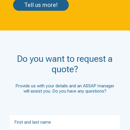
Tell us more!
Do you want to request a
quote?
Provide us with your details and an ASSAP manager
will assist you. Do you have any questions?