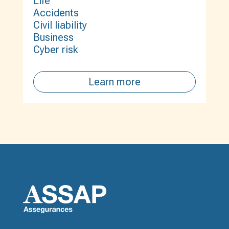
Life
Accidents
Civil liability
Business
Cyber risk
Learn more