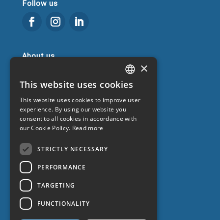
Follow us
About us
×
Get to know us
This website uses cookies
CATALAN
Blog
This website uses cookies to improve user
SPANISH
Frequently Asked Questions
experience. By using our website you
Promotions
consent to all cookies in accordance with
ENGLISH
our Cookie Policy.
Read more
Work with us
FRENCH
Contact
STRICTLY NECESSARY
PERFORMANCE
TARGETING
FUNCTIONALITY