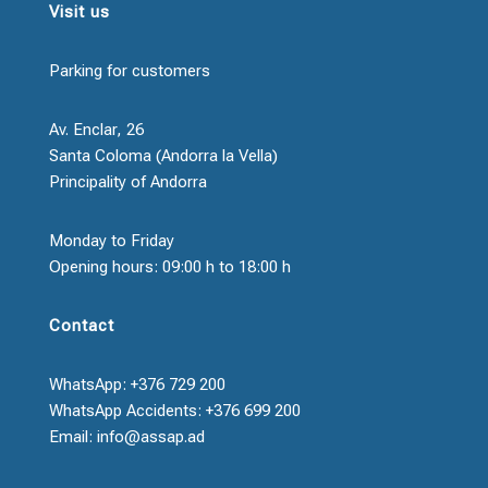
Visit us
Parking for customers
Av. Enclar, 26
Santa Coloma (Andorra la Vella)
Principality of Andorra
Monday to Friday
Opening hours: 09:00 h to 18:00 h
Contact
WhatsApp: +376 729 200
WhatsApp Accidents: +376 699 200
Email: info@assap.ad