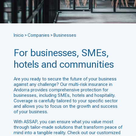
Inicio
>
Companies
>
Businesses
For businesses, SMEs,
hotels and communities
Are you ready to secure the future of your business
against any challenge
? Our multi-risk insurance in
Andorra provides comprehensive protection for
businesses, including SMEs, hotels and hospitality.
Coverage is carefully tailored to your specific sector
and allows you to focus on the growth and success
of your business.
With ASSAP, you can ensure what you value most
through tailor-made solutions that transform peace of
mind into a tangible reality. Check out our customized