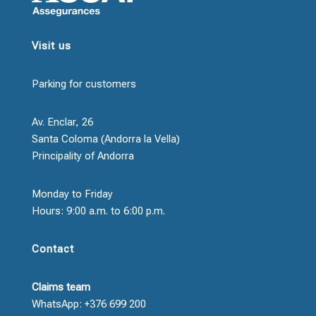
Visit us
Parking for customers
Av. Enclar, 26
Santa Coloma (Andorra la Vella)
Principality of Andorra
Monday to Friday
Hours: 9:00 a.m. to 6:00 p.m.
Contact
Claims team
WhatsApp: +376 699 200