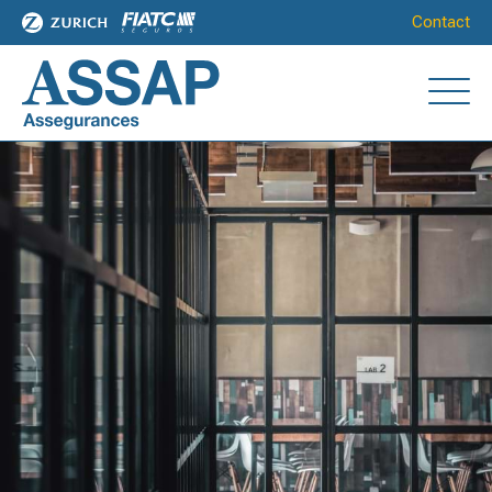
Contact