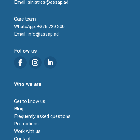
Email: sinistres@assap.ad
Care team
WhatsApp: +376 729 200
Email: info@assap.ad
Follow us
Who we are
Get to know us
Blog
Frequently asked questions
Promotions
Work with us
Contact