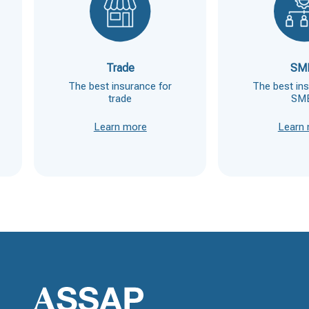
Trade
SM
The best insurance for
The best in
trade
SM
Learn more
Learn