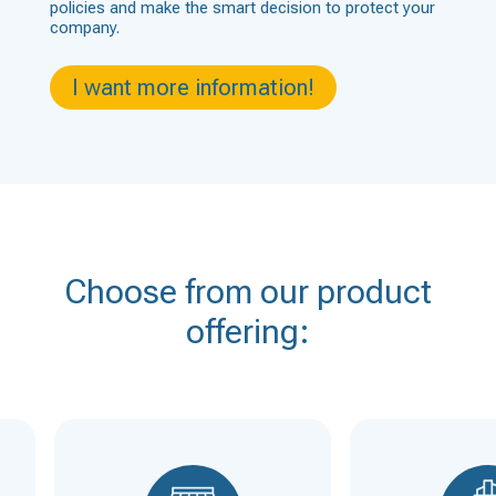
policies and make the smart decision to protect your
company.
I want more information!
Choose from our product
offering: