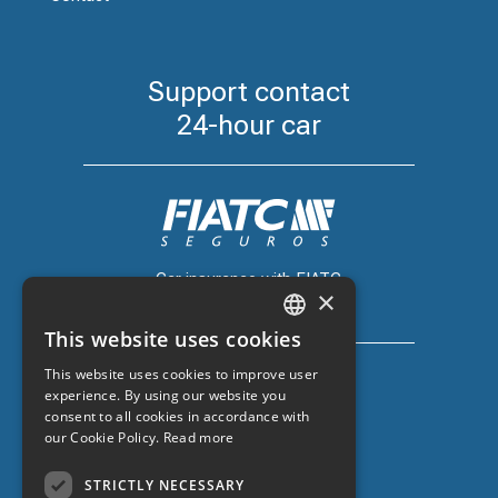
Support contact
24-hour car
Car insurance with FIATC
×
+34 918 66 98 06
This website uses cookies
CATALAN
This website uses cookies to improve user
SPANISH
experience. By using our website you
consent to all cookies in accordance with
ENGLISH
our Cookie Policy.
Read more
Car insurance with ZURICH
FRENCH
+34 932 67 10 40
STRICTLY NECESSARY