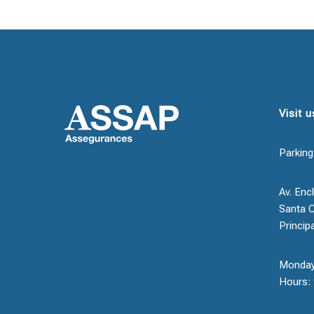
Visit u
Parking
Av. Encl
Santa C
Princip
Monday
Hours: 