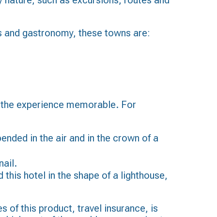
y nature, such as excursions, routes and
les and gastronomy, these towns are:
ke the experience memorable. For
ended in the air and in the crown of a
nail.
 this hotel in the shape of a lighthouse,
 of this product, travel insurance, is