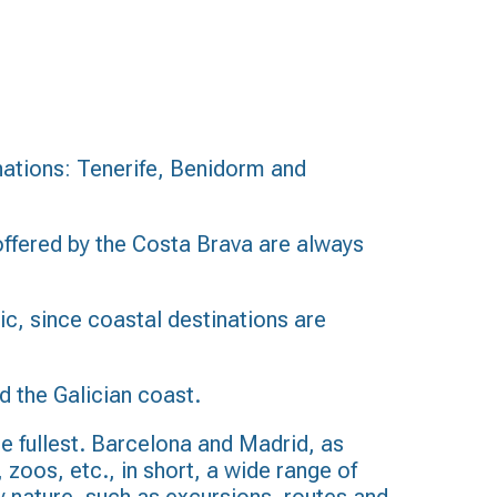
inations: Tenerife, Benidorm and
ffered by the Costa Brava are always
lic, since coastal destinations are
d the Galician coast.
the fullest. Barcelona and Madrid, as
, zoos, etc., in short, a wide range of