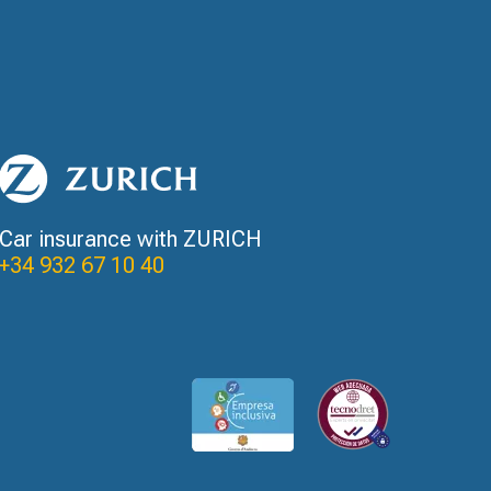
Car insurance with ZURICH
+34 932 67 10 40