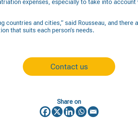
triation expenses, especially to take into account 
ng countries and cities,” said Rousseau, and there a
tion that suits each person’s needs.
Contact us
Share on