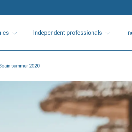
ies
Independent professionals
In
n Spain summer 2020