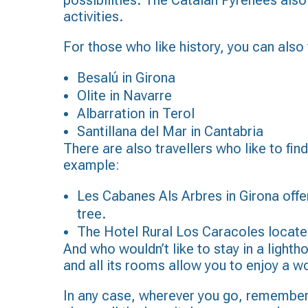
possibilities. The Catalan Pyrenees also
activities.
For those who like history, you can also
Besalú in Girona
Olite in Navarre
Albarration in Terol
Santillana del Mar in Cantabria
There are also travellers who like to fi
example:
Les Cabanes Als Arbres in Girona offer
tree.
The Hotel Rural Los Caracoles located 
And who wouldn’t like to stay in a lighth
and all its rooms allow you to enjoy a w
In any case, wherever you go, remember