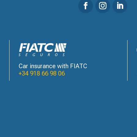
Car insurance with FIATC
+34 918 66 98 06