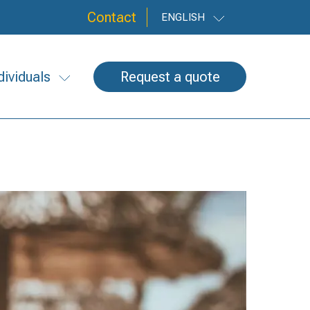
Contact
ENGLISH
dividuals
Request a quote