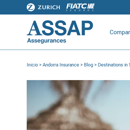
Compan
Inicio
>
Andorra Insurance
>
Blog
>
Destinations i