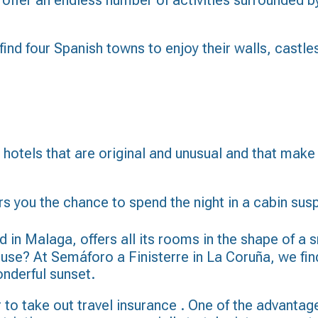
 offer an endless number of activities surrounded b
 find four Spanish towns to enjoy their walls, cast
nd hotels that are original and unusual and that ma
s you the chance to spend the night in a cabin susp
in Malaga, offers all its rooms in the shape of a s
ouse? At Semáforo a Finisterre in La Coruña, we find
onderful sunset.
 to take out
travel insurance
. One of the advantages