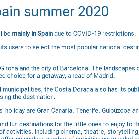
Spain summer 2020
ll be
mainly in Spain
due to COVID-19 restrictions.
its users to select the most popular national dest
Girona and the city of Barcelona. The landscapes o
rred choice for a getaway, ahead of Madrid.
al municipalities, the Costa Dorada also has its pub
ing the destination.
’ holiday are Gran Canaria, Tenerife, Guipúzcoa an
ind fun destinations for the little ones to enjoy to 
 activities, including cinema, theatre, storytelling