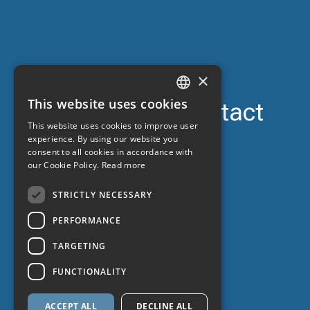
×
This website uses cookies
Support contact
CATALAN
This website uses cookies to improve user
24-hour car
SPANISH
experience. By using our website you
consent to all cookies in accordance with
ENGLISH
our Cookie Policy.
Read more
FRENCH
STRICTLY NECESSARY
PERFORMANCE
TARGETING
FUNCTIONALITY
ACCEPT ALL
DECLINE ALL