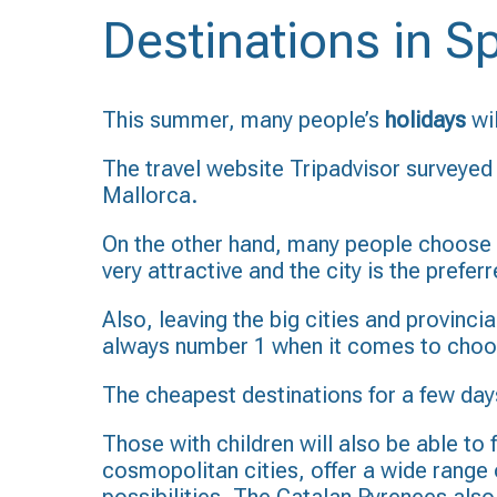
Destinations in 
This summer, many people’s
holidays
wi
The travel website Tripadvisor surveyed 
Mallorca.
On the other hand, many people choose 
very attractive and the city is the prefe
Also, leaving the big cities and provinci
always number 1 when it comes to choos
The cheapest destinations for a few days
Those with children will also be able to f
cosmopolitan cities, offer a wide range of