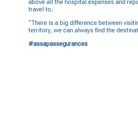
above all the hospital expenses and repa
travel to.
“There is a big difference between visiti
territory, we can always find the destina
#assapassegurances