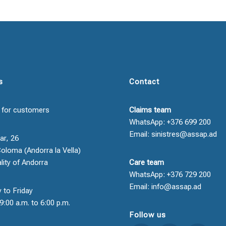
s
Contact
 for customers
Claims team
WhatsApp: +376 699 200
Email: sinistres@assap.ad
ar, 26
oloma (Andorra la Vella)
ality of Andorra
Care team
WhatsApp: +376 729 200
Email: info@assap.ad
 to Friday
9:00 a.m. to 6:00 p.m.
Follow us