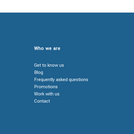
Who we are
Get to know us
Blog
Frequently asked questions
Promotions
Work with us
Contact