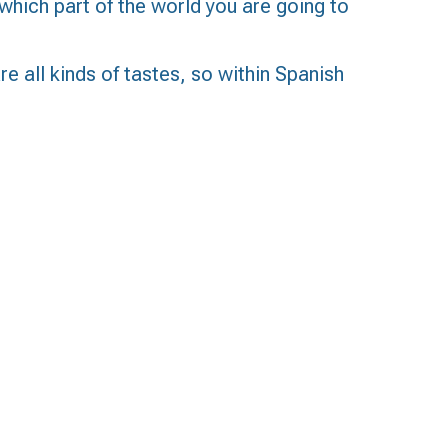
which part of the world you are going to
re all kinds of tastes, so within Spanish