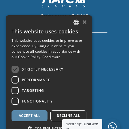
Car insurance with FIATC
×
+34 918 66 98 06
This website uses cookies
CATALAN
This website uses cookies to improve user
SPANISH
experience. By using our website you
consent to all cookies in accordance with
ENGLISH
our Cookie Policy.
Read more
Car insurance with ZURICH
FRENCH
+34 932 67 10 40
STRICTLY NECESSARY
PERFORMANCE
TARGETING
FUNCTIONALITY
ACCEPT ALL
DECLINE ALL
Data protection
Need help?
Chat with
CONFIGURATION