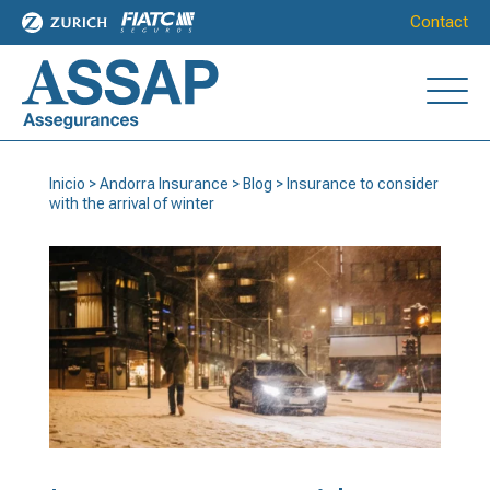
Contact
Inicio
>
Andorra Insurance
>
Blog
>
Insurance to consider
with the arrival of winter