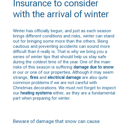
Insurance to consider
with the arrival of winter
Winter has officially begun, and just as each season
brings different conditions and risks, winter can stand
out for bringing some more than the others. Being
cautious and preventing accidents can sound more
difficult than it really is. That is why we bring you a
series of winter tips that should help us stay safe
during the coldest time of the year. One of the main
risks of this season is suffering
damage due to snow
in our or one of our properties. Although it may seem
strange,
fires
and
electrical damage
are also quite
common problems if we are not careful with
Christmas decorations. We must not forget to inspect
our
heating systems
either, as they are a fundamental
part when preparing for winter.
Beware of damage that snow can cause