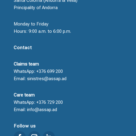
Santa Coloma (Andorra la Vella)
Principality of Andorra
Monday to Friday
Hours: 9:00 a.m. to 6:00 p.m.
Contact
Claims team
WhatsApp: +376 699 200
Email: sinistres@assap.ad
Care team
WhatsApp: +376 729 200
Email: info@assap.ad
Follow us