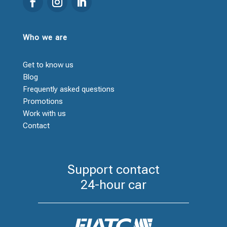
Who we are
Get to know us
Blog
Frequently asked questions
Promotions
Work with us
Contact
Support contact
24-hour car