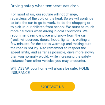
Driving safely when temperatures drop
For most of us, our routine will not change,
regardless of the cold or the heat. So we will continue
to take the car to go to work, to do the shopping or
to pick up our children from school. We must be much
more cautious when driving in cold conditions. We
recommend removing ice and snow from the car
(roof, windscreen, doors, hood, lights…), waiting a
few minutes for the car to warm up and making sure
the road is not icy. Also remember to respect the
speed limits, and as far as possible, drive more slowly
than you normally would, while increasing the safety
distance from other vehicles you may encounter.
With ASSAP, your home will always be safe:
HOME
INSURANCE
Contact us