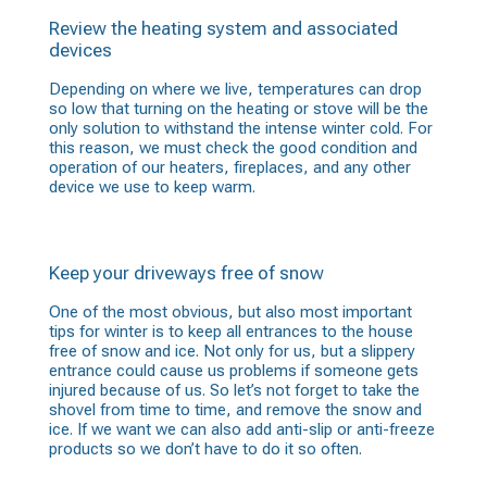
Review the heating system and associated
devices
Depending on where we live, temperatures can drop
so low that turning on the heating or stove will be the
only solution to withstand the intense winter cold. For
this reason, we must check the good condition and
operation of our heaters, fireplaces, and any other
device we use to keep warm.
Keep your driveways free of snow
One of the most obvious, but also most important
tips for winter is to keep all entrances to the house
free of snow and ice. Not only for us, but a slippery
entrance could cause us problems if someone gets
injured because of us. So let’s not forget to take the
shovel from time to time, and remove the snow and
ice. If we want we can also add anti-slip or anti-freeze
products so we don’t have to do it so often.