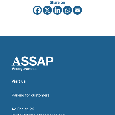
Share on
Visit us
Parking for customers
Av. Enclar, 26