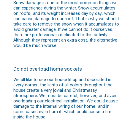
Snow damage is one of the most common things we
can experience during the winter. Snow accumulates
on roofs, and its weight increases day by day, which
can cause damage to our roof. That is why we should
take care to remove the snow when it accumulates to
avoid greater damage. If we cannot do it ourselves,
there are professionals dedicated to this activity.
Although they represent an extra cost, the alternative
would be much worse.
Do not overload home sockets
We all like to see our house lit up and decorated in
every corner, the lights of all colors throughout the
house create a very jovial and Christmassy
atmosphere. We must be careful, however, and avoid
overloading our electrical installation. We could cause
damage to the internal wiring of our home, and in
some cases even burn it, which could cause a fire
inside the house.