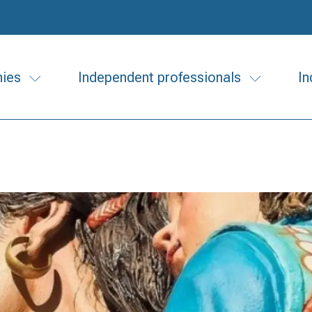
ies
Independent professionals
In