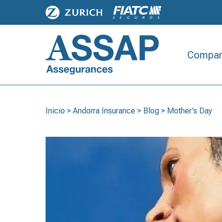
Compan
Inicio
>
Andorra Insurance
>
Blog
>
Mother’s Day