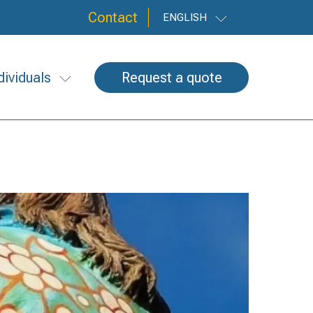
Contact
ENGLISH
dividuals
Request a quote