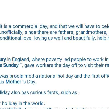
 it is a commercial day, and that we will have to cel
 unofficially, since there are fathers, grandmothers
ditional love, loving us well and beautifully, help
ury
in England, where poverty led people to work in
s Sunday
“, gave workers the day off to visit their
m
t was proclaimed a national holiday and the first of
 as
Mother
‘s Day.
liday also has curious facts, such as:
 holiday in the world.