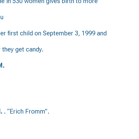
one in 530 women gives birth to more
ru
er first child on September 3, 1999 and
r they get candy.
M.
d.
. “Erich Fromm”.