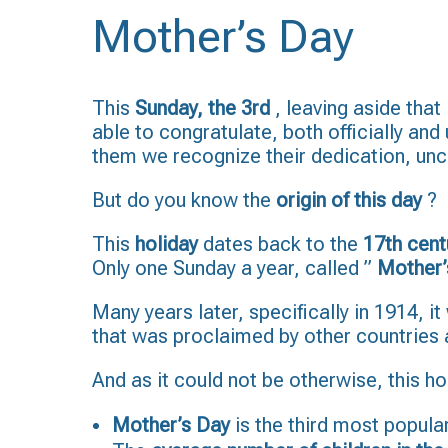
Mother’s Day
This
Sunday, the 3rd
, leaving aside that
able to congratulate, both officially and
them we recognize their dedication, uncon
But do you know the
origin of this day
?
This
holiday
dates back to the
17th cent
Only one Sunday a year, called ”
Mother’
Many years later, specifically in 1914, i
that was proclaimed by other countries
And as it could not be otherwise, this ho
Mother’s Day
is the third most popular