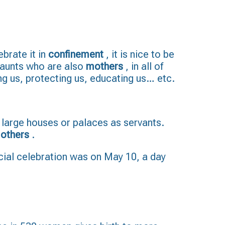
ebrate it in
confinement
, it is nice to be
, aunts who are also
mothers
, in all of
ing us, protecting us, educating us… etc.
 large houses or palaces as servants.
others
.
ficial celebration was on May 10, a day