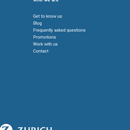
Get to know us
Blog
Frequently asked questions
Promotions
Work with us
Contact