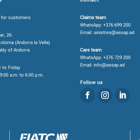
 for customers
Claims team
WhatsApp: +376 699 200
Email: sinistres@assap.ad
ar, 26
oloma (Andorra la Vella)
ality of Andorra
Care team
WhatsApp: +376 729 200
Email: info@assap.ad
 to Friday
9:00 a.m. to 6:00 p.m.
Follow us