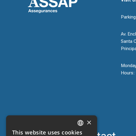
Parking
Av. Encl
Santa C
Princip
Monday
Hours: 
×
This website uses cookies
CATALAN