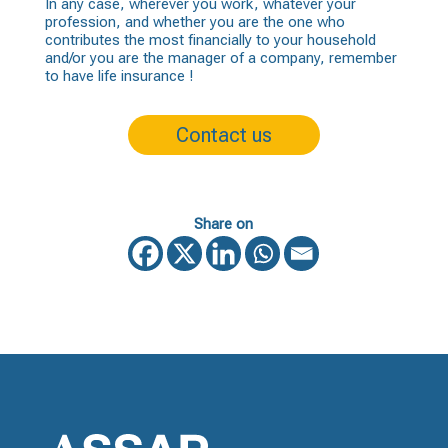
In any case, wherever you work, whatever your
profession, and whether you are the one who
contributes the most financially to your household
and/or you are the manager of a company, remember
to have
life insurance
!
Contact us
Share on