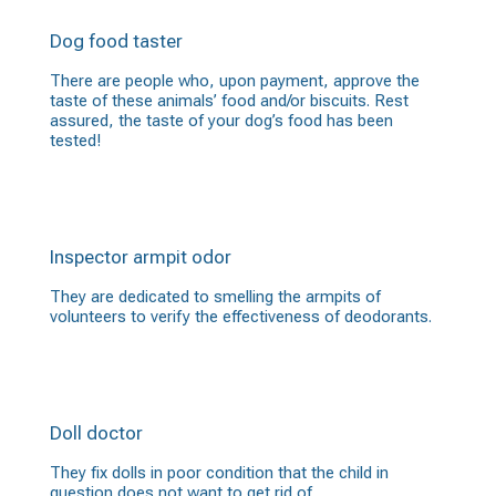
Dog food taster
There are people who, upon payment, approve the
taste of these animals’ food and/or biscuits. Rest
assured, the taste of your dog’s food has been
tested!
Inspector armpit odor
They are dedicated to smelling the armpits of
volunteers to verify the effectiveness of deodorants.
Doll doctor
They fix dolls in poor condition that the child in
question does not want to get rid of.