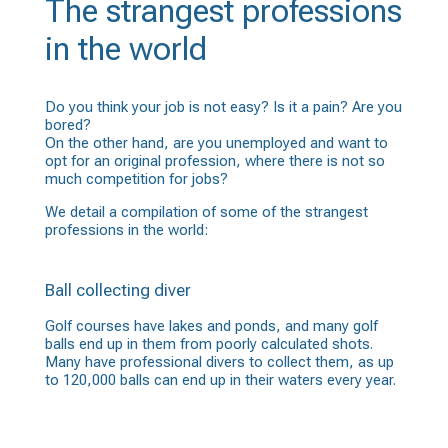
The strangest professions
in the world
Do you think your job is not easy? Is it a pain? Are you
bored?
On the other hand, are you unemployed and want to
opt for an original profession, where there is not so
much competition for jobs?
We detail a compilation of some of the strangest
professions in the world:
Ball collecting diver
Golf courses have lakes and ponds, and many golf
balls end up in them from poorly calculated shots.
Many have professional divers to collect them, as up
to 120,000 balls can end up in their waters every year.