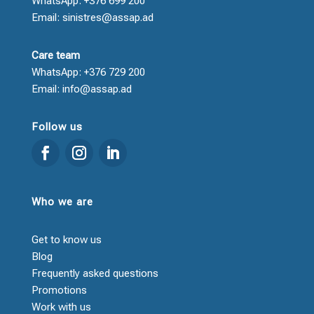
WhatsApp: +376 699 200
Email: sinistres@assap.ad
Care team
WhatsApp: +376 729 200
Email: info@assap.ad
Follow us
Who we are
Get to know us
Blog
Frequently asked questions
Promotions
Work with us