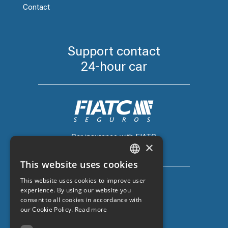
Contact
Support contact
24-hour car
Car insurance with FIATC
×
+34 918 66 98 06
This website uses cookies
CATALAN
This website uses cookies to improve user
SPANISH
experience. By using our website you
consent to all cookies in accordance with
ENGLISH
our Cookie Policy.
Read more
Car insurance with ZURICH
FRENCH