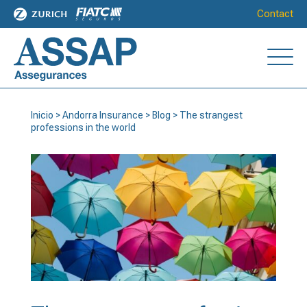
Contact
Inicio
>
Andorra Insurance
>
Blog
>
The strangest
professions in the world