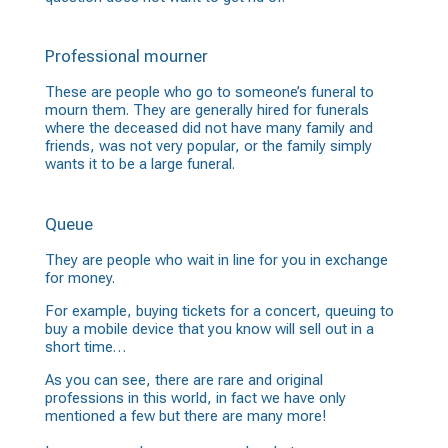
Professional mourner
These are people who go to someone’s funeral to
mourn them. They are generally hired for funerals
where the deceased did not have many family and
friends, was not very popular, or the family simply
wants it to be a large funeral.
Queue
They are people who wait in line for you in exchange
for money.
For example, buying tickets for a concert, queuing to
buy a mobile device that you know will sell out in a
short time…
As you can see, there are rare and original
professions in this world, in fact we have only
mentioned a few but there are many more!