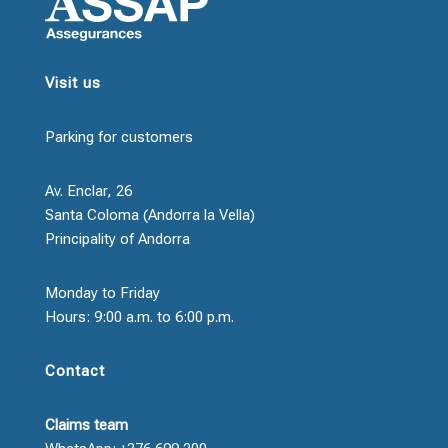
Visit us
Parking for customers
Av. Enclar, 26
Santa Coloma (Andorra la Vella)
Principality of Andorra
Monday to Friday
Hours: 9:00 a.m. to 6:00 p.m.
Contact
Claims team