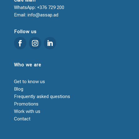
WhatsApp: +376 729 200
Email: info@assap.ad
Follow us
Who we are
Get to know us
Blog
Frequently asked questions
Promotions
Work with us
Contact