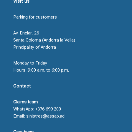
Visit us
Parking for customers
Av. Enclar, 26
Santa Coloma (Andorra la Vella)
Principality of Andorra
Monday to Friday
Hours: 9:00 a.m. to 6:00 p.m.
Contact
Claims team
WhatsApp: +376 699 200
Email: sinistres@assap.ad
Care team