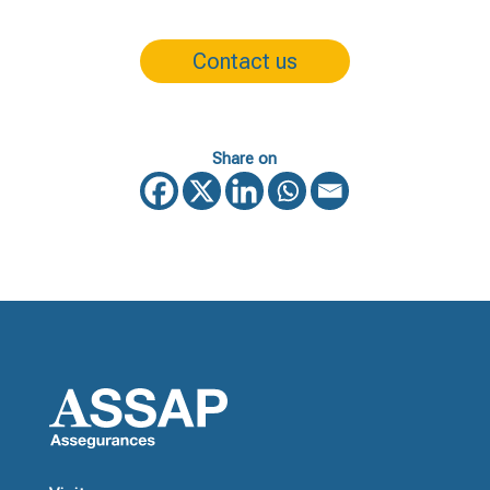
Contact us
Share on