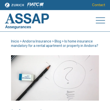
Contact
Inicio
>
Andorra Insurance
>
Blog
>
Is home insurance
mandatory for a rental apartment or property in Andorra?