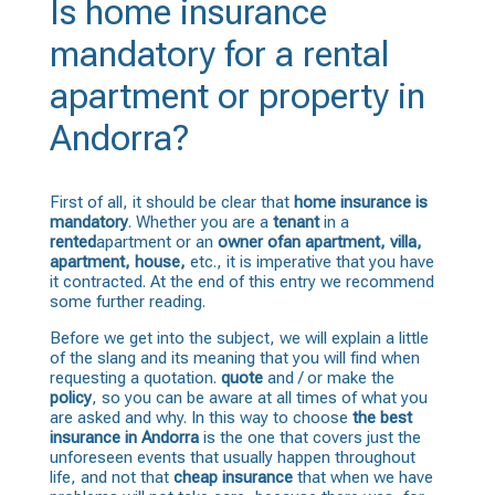
Is home insurance
mandatory for a rental
apartment or property in
Andorra?
First of all, it should be clear that
home insurance is
mandatory
. Whether you are a
tenant
in a
rented
apartment or an
owner of
an apartment
, villa,
apartment, house,
etc., it is imperative that you have
it contracted. At the end of this entry we recommend
some further reading.
Before we get into the subject, we will explain a little
of the slang and its meaning that you will find when
requesting a quotation.
quote
and / or make the
policy
, so you can be aware at all times of what you
are asked and why. In this way to choose
the best
insurance in Andorra
is the one that covers just the
unforeseen events that usually happen throughout
life, and not that
cheap insurance
that when we have