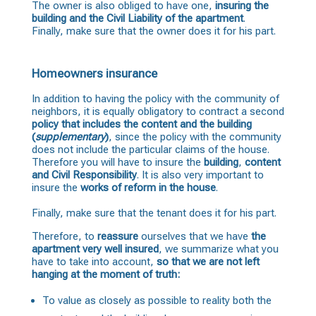
The owner is also obliged to have one,
insuring the
building and the Civil Liability of the apartment
.
Finally, make sure that the owner does it for his part.
Homeowners insurance
In addition to having the policy with the community of
neighbors, it is equally obligatory to contract a second
policy
that includes the content and the building
(
supplementary
)
, since the policy with the community
does not include the particular claims of the house.
Therefore you will have to insure the
building
,
content
and Civil Responsibility
. It is also very important to
insure the
works of reform in the house
.
Finally, make sure that the tenant does it for his part.
Therefore, to
reassure
ourselves that we have
the
apartment very well insured
, we summarize what you
have to take into account,
so that we are not left
hanging at the moment of truth:
To value as closely as possible to reality both the