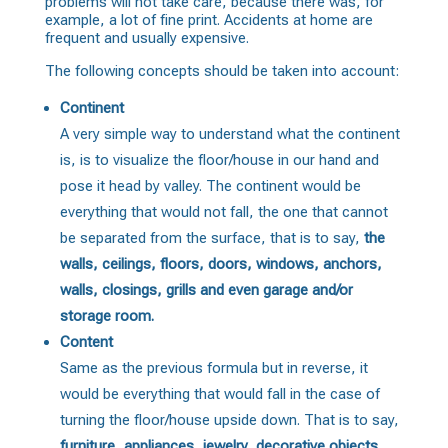
problems will not take care, because there was, for
example, a lot of fine print. Accidents at home are
frequent and usually expensive.
The following concepts should be taken into account:
Continent
A very simple way to understand what the continent
is, is to visualize the floor/house in our hand and
pose it head by valley. The continent would be
everything that would not fall, the one that cannot
be separated from the surface, that is to say,
the
walls, ceilings, floors, doors, windows, anchors,
walls, closings, grills and even garage and/or
storage room.
Content
Same as the previous formula but in reverse, it
would be everything that would fall in the case of
turning the floor/house upside down. That is to say,
furniture, appliances, jewelry, decorative objects
,