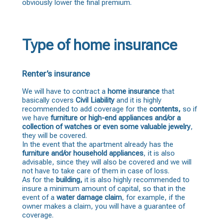
obviously lower the final premium.
Type of home insurance
Renter’s insurance
We will have to contract a
home insurance
that
basically covers
Civil Liability
and it is highly
recommended to add coverage for the
contents,
so if
we have
furniture or high-end appliances and/or a
collection of watches or even some valuable jewelry
,
they will be covered.
In the event that the apartment already has the
furniture and/or household appliances
, it is also
advisable, since they will also be covered and we will
not have to take care of them in case of loss.
As for the
building,
it is also highly recommended to
insure a minimum amount of capital, so that in the
event of a
water damage
claim
, for example, if the
owner makes a claim, you will have a guarantee of
coverage.