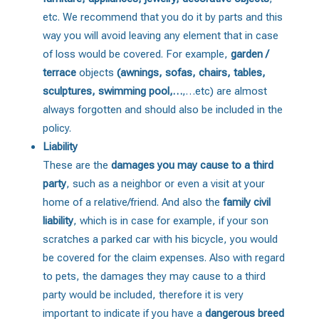
etc. We recommend that you do it by parts and this
way you will avoid leaving any element that in case
of loss would be covered. For example,
garden /
terrace
objects
(awnings, sofas, chairs, tables,
sculptures, swimming pool,…
,…etc) are almost
always forgotten and should also be included in the
policy.
Liability
These are the
damages you may cause to a third
party
, such as a neighbor or even a visit at your
home of a relative/friend. And also the
family civil
liability
, which is in case for example, if your son
scratches a parked car with his bicycle, you would
be covered for the claim expenses. Also with regard
to pets, the damages they may cause to a third
party would be included, therefore it is very
important to indicate if you have a
dangerous breed