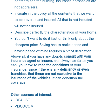
contents and the building. Insurance companies are
not appraisers.
Indicate in the policy all the contents that we want
to be covered and insured. All that is not included
will not be insured.
Describe perfectly the characteristics of your home.
You don’t want to do it fast or think only about the
cheapest price. Saving has to make sense and
having peace of mind requires a bit of dedication.
Above all, if you have any doubts
consult with your
insurance agent or insurer.
and always as far as you
can, you have to
read the conditions
of your
insurance, since if there is any
deficiency or even
franchise, that these are not exclusive to the
insurance of the vehicles
, it can condition the
coverage.
Other sources of interest:
IDEALIST
PISOS.COM