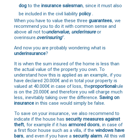
dog
to the
insurance salesman
, since it must also
be included in the civil liability
policy
.
When you have to value these three
guarantees
, we
recommend you to do it with common sense and
above all not to
undervalue, underinsure
or
overinsure.
overinsuring
“.
And now you are probably wondering what is
underinsurance
?
It is when the sum insured of the home is less than
the actual value of the property you own. To
understand how this is applied as an example, if you
have declared 20.000€ and in total your property is
valued at 40.000€ in case of loss, the
proportional
rule
is on the 20.000€ and therefore you will charge much
less, inevitably taking over the difference.
Saving on
insurance
in this case would simply be false.
To save on your insurance, we also recommend to
indicate if the house has
security measures against
theft
, for example if it has
armored doors
, in case of
a first floor house such as a villa, if the
windows have
bars
, and even if you have a
security alarm
. All this will