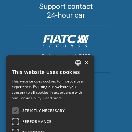
Support contact
24-hour car
Car insurance with FIATC
×
+34 918 66 98 06
This website uses cookies
CATALAN
This website uses cookies to improve user
SPANISH
experience. By using our website you
consent to all cookies in accordance with
ENGLISH
our Cookie Policy.
Read more
Car insurance with ZURICH
FRENCH
+34 932 67 10 40
STRICTLY NECESSARY
PERFORMANCE