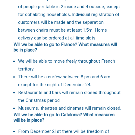
of people per table is 2 inside and 4 outside, except
for cohabiting households. Individual registration of
customers will be made and the separation
between chairs must be at least 1.5m. Home
delivery can be ordered at all time slots.
Will we be able to go to France? What measures will
be in place?
We will be able to move freely throughout French
territory.
There will be a curfew between 8 pm and 6 am
except for the night of December 24.
Restaurants and bars will remain closed throughout
the Christmas period.
Museums, theatres and cinemas will remain closed.
Will we be able to go to Catalonia? What measures
will be in place?
From December 21st there will be freedom of