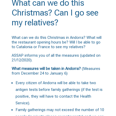
What can we do this
Christmas? Can I go see
my relatives?
What can we do this Christmas in Andorra? What will
the restaurant opening hours be? Will I be able to go
to Catalonia or France to see my relatives?
ASSAP informs you of all the measures (updated on
21/12/2020).
What measures will be taken in Andorra?
(Measures
from December 24 to January 6)
Every citizen of Andorra will be able to take two
antigen tests before family gatherings (if the test is
positive, they will have to contact the Health
Service).
Family gatherings may not exceed the number of 10