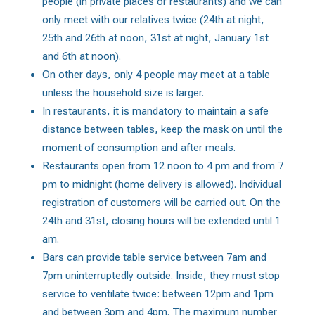
people (in private places or restaurants) and we can
only meet with our relatives twice (24th at night,
25th and 26th at noon, 31st at night, January 1st
and 6th at noon).
On other days, only 4 people may meet at a table
unless the household size is larger.
In restaurants, it is mandatory to maintain a safe
distance between tables, keep the mask on until the
moment of consumption and after meals.
Restaurants open from 12 noon to 4 pm and from 7
pm to midnight (home delivery is allowed). Individual
registration of customers will be carried out. On the
24th and 31st, closing hours will be extended until 1
am.
Bars can provide table service between 7am and
7pm uninterruptedly outside. Inside, they must stop
service to ventilate twice: between 12pm and 1pm
and between 3pm and 4pm. The maximum number