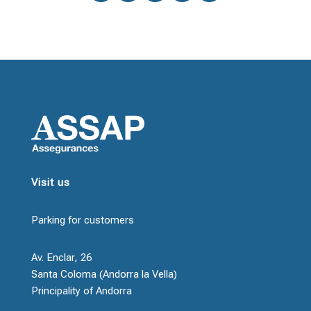
Visit us
Parking for customers
Av. Enclar, 26
Santa Coloma (Andorra la Vella)
Principality of Andorra