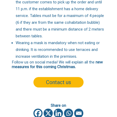
the customer comes to pick up the order and until
11 p.m. if the establishment has a home delivery
service. Tables must be for a maximum of 4 people
(6 if they are from the same cohabitation bubble)
and there must be a minimum distance of 2 meters
between tables.
Wearing a mask is mandatory when not eating or
drinking. It is recommended to use terraces and
increase ventilation in the premises.
Follow us on social media! We will explain all the
new
measures for this coming Christmas.
Contact us
Share on