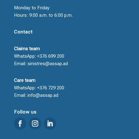
Monday to Friday
Hours: 9:00 a.m. to 6:00 p.m.
Contact
Claims team
WhatsApp: +376 699 200
Email: sinistres@assap.ad
Care team
WhatsApp: +376 729 200
Email: info@assap.ad
Follow us