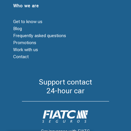
Who we are
Get to know us
Blog
Frequently asked questions
Promotions
Work with us
Contact
Support contact
24-hour car