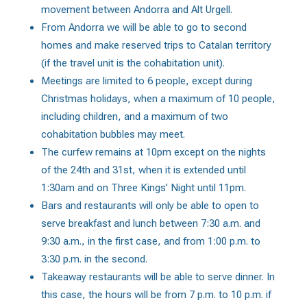
movement between Andorra and Alt Urgell.
From Andorra we will be able to go to second
homes and make reserved trips to Catalan territory
(if the travel unit is the cohabitation unit).
Meetings are limited to 6 people, except during
Christmas holidays, when a maximum of 10 people,
including children, and a maximum of two
cohabitation bubbles may meet.
The curfew remains at 10pm except on the nights
of the 24th and 31st, when it is extended until
1:30am and on Three Kings’ Night until 11pm.
Bars and restaurants will only be able to open to
serve breakfast and lunch between 7:30 a.m. and
9:30 a.m., in the first case, and from 1:00 p.m. to
3:30 p.m. in the second.
Takeaway restaurants will be able to serve dinner. In
this case, the hours will be from 7 p.m. to 10 p.m. if