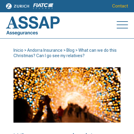
Contact
Inicio
>
Andorra Insurance
>
Blog
>
What can we do this
Christmas? Can I go see my relatives?