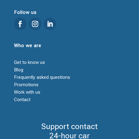
Follow us
Who we are
Get to know us
Blog
Frequently asked questions
Promotions
Work with us
Contact
Support contact
24-hour car