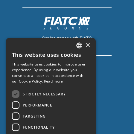
Car insurance with FIATC
×
+34 918 66 98 06
This website uses cookies
CATALAN
This website uses cookies to improve user
SPANISH
experience. By using our website you
consent to all cookies in accordance with
ENGLISH
our Cookie Policy.
Read more
Car insurance with ZURICH
FRENCH
+34 932 67 10 40
STRICTLY NECESSARY
PERFORMANCE
TARGETING
FUNCTIONALITY