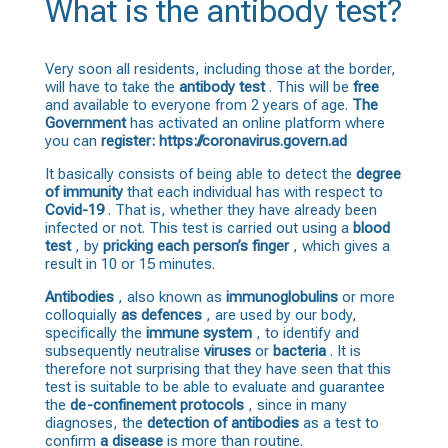
What is the antibody test?
Very soon all residents, including those at the border,
will have to take the
antibody
test
. This will be
free
and available to everyone from 2 years of age.
The
Government
has activated an online platform where
you can
register: https://coronavirus.govern.ad
It basically consists of being able to detect the
degree
of immunity
that each individual has with respect to
Covid-19
. That is, whether they have already been
infected or not. This test is carried out using a
blood
test
, by
pricking each person’s finger
, which gives a
result in 10 or 15 minutes.
Antibodies
, also known as
immunoglobulins
or more
colloquially
as defences
, are used by our body,
specifically the
immune system
, to identify and
subsequently neutralise
viruses
or
bacteria
. It is
therefore not surprising that they have seen that this
test is suitable to be able to evaluate and guarantee
the
de-confinement protocols
, since in many
diagnoses, the
detection of antibodies
as a test to
confirm
a disease
is more than routine.