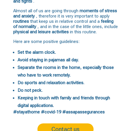
and fights
.
Almost all of us are going through
moments of stress
and anxiety
, therefore it is very important to apply
routines
that keep us in relative control and a
feeling
of normality
, and in the case of the little ones, include
physical and leisure activities
in this routine.
Here are some positive guidelines:
Set the alarm clock.
Avoid staying in pajamas all day.
Separate the rooms in the home, especially those
who have to work remotely.
Do sports and relaxation activities.
Do not peck.
Keeping in touch with family and friends through
digital applications.
#stayathome #covid-19 #assapassegurances
Contact us