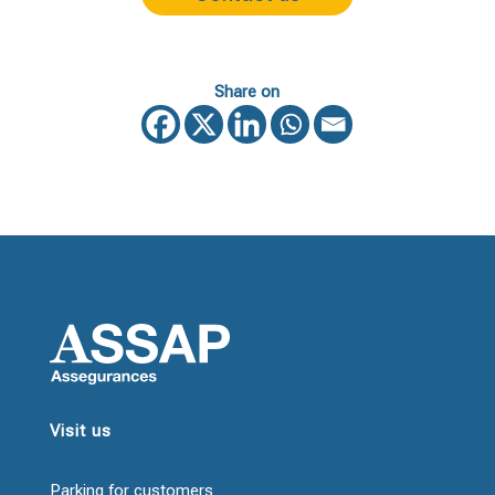
Share on
Visit us
Parking for customers