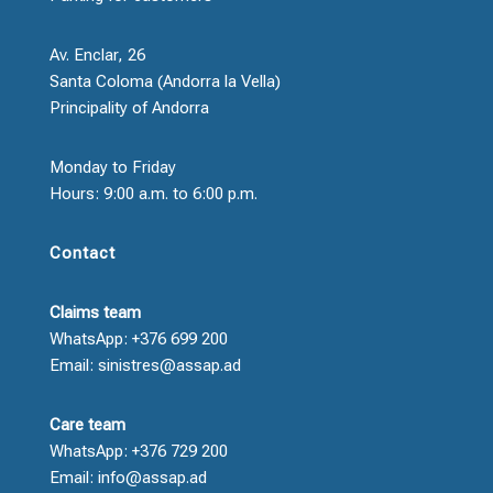
Av. Enclar, 26
Santa Coloma (Andorra la Vella)
Principality of Andorra
Monday to Friday
Hours: 9:00 a.m. to 6:00 p.m.
Contact
Claims team
WhatsApp: +376 699 200
Email: sinistres@assap.ad
Care team
WhatsApp: +376 729 200
Email: info@assap.ad