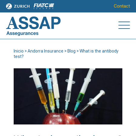
Contact
Inicio
>
Andorra Insurance
>
Blog
>
What is the antibody
test?