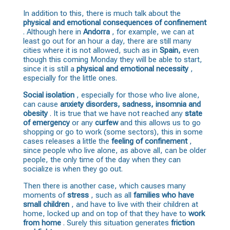
In addition to this, there is much talk about the
physical and emotional consequences
of confinement
. Although here in
Andorra
, for example, we can at
least go out for an hour a day, there are still many
cities where it is not allowed, such as in
Spain,
even
though this coming Monday they will be able to start,
since it is still a
physical and emotional necessity
,
especially for the little ones.
Social isolation
, especially for those who live alone,
can cause
anxiety disorders, sadness, insomnia and
obesity
. It is true that we have not reached any
state
of emergency
or any
curfew
and this allows us to go
shopping or go to work (some sectors), this in some
cases releases a little the
feeling of confinement
,
since people who live alone, as above all, can be older
people, the only time of the day when they can
socialize is when they go out.
Then there is another case, which causes many
moments of
stress
, such as all
families who have
small children
, and have to live with their children at
home, locked up and on top of that they have to
work
from home
. Surely this situation generates
friction