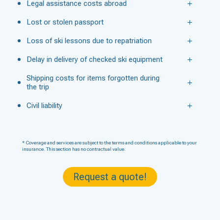
Legal assistance costs abroad
Lost or stolen passport
Loss of ski lessons due to repatriation
Delay in delivery of checked ski equipment
Shipping costs for items forgotten during
the trip
Civil liability
* Coverage and services are subject to the terms and conditions applicable to your
insurance. This section has no contractual value.
Request a quote!