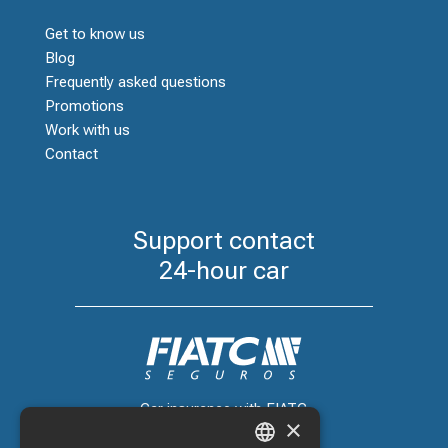
Get to know us
Blog
Frequently asked questions
Promotions
Work with us
Contact
Support contact
24-hour car
Car insurance with FIATC
×
+34 918 66 98 06