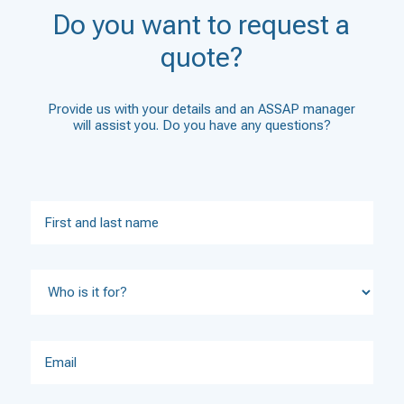
Do you want to request a
quote?
Provide us with your details and an ASSAP manager
will assist you. Do you have any questions?