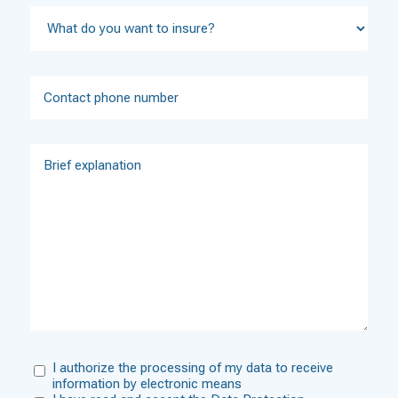
I authorize the processing of my data to receive
information by electronic means