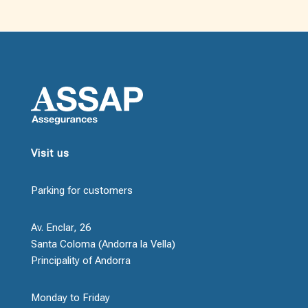
Visit us
Parking for customers
Av. Enclar, 26
Santa Coloma (Andorra la Vella)
Principality of Andorra
Monday to Friday