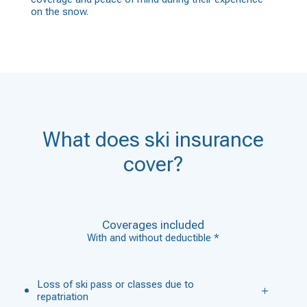
on the snow.
What does ski insurance
cover?
Coverages included
With and without deductible *
Loss of ski pass or classes due to
repatriation