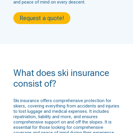
and peace of mind on every descent.
Request a quote!
What does ski insurance
consist of?
Ski insurance offers comprehensive protection for
skiers, covering everything from accidents and injuries
to lost luggage and medical expenses. It includes
repatriation, liability and more, and ensures
comprehensive support on and off the slopes. It is
essential for those looking for comprehensive
coverage and peace of mind during their experience