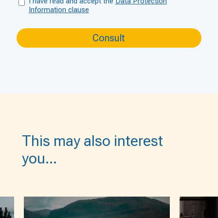
I have read and accept the
Data Protection
Information clause
This may also interest
you…