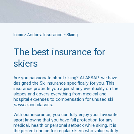
Inicio
>
Andorra Insurance
>
Skiing
The best insurance for
skiers
Are you passionate about skiing? At ASSAP, we have
designed the Ski insurance specifically for you. This
insurance protects you against any eventuality on the
slopes and covers everything from medical and
hospital expenses to compensation for unused ski
passes
and classes.
With our insurance, you can fully enjoy your favourite
sport knowing that you have full protection for any
medical, health or personal setback while skiing. It is
the perfect choice for regular skiers who value safety