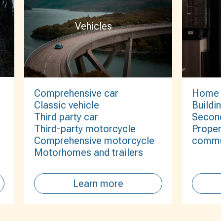
Vehicles
Comprehensive car
Home
Classic vehicle
Buildi
Third party car
Secon
Third-party motorcycle
Proper
Comprehensive motorcycle
commu
Motorhomes and trailers
Learn more