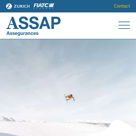
Contact