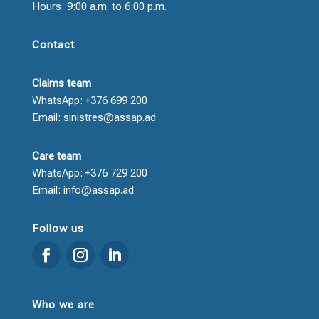
Hours: 9:00 a.m. to 6:00 p.m.
Contact
Claims team
WhatsApp: +376 699 200
Email: sinistres@assap.ad
Care team
WhatsApp: +376 729 200
Email: info@assap.ad
Follow us
Who we are