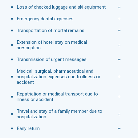
Loss of checked luggage and ski equipment
Emergency dental expenses
Transportation of mortal remains
Extension of hotel stay on medical
prescription
Transmission of urgent messages
Medical, surgical, pharmaceutical and
hospitalization expenses due to illness or
accident
Repatriation or medical transport due to
illness or accident
Travel and stay of a family member due to
hospitalization
Early return