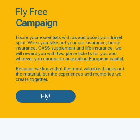
Fly Free
Campaign
Insure your essentials with us and boost your travel
spirit. When you take out your car insurance, home
insurance, CASS supplement and life insurance, we
will reward you with two plane tickets for you and
whoever you choose to an exciting European capital.
Because we know that the most valuable thing is not
the material, but the experiences and memories we
create together.
Fly!