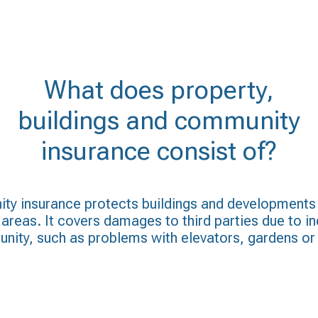
What does property,
buildings and community
insurance consist of?
ty insurance protects buildings and developments
reas. It covers damages to third parties due to in
ity, such as problems with elevators, gardens or 