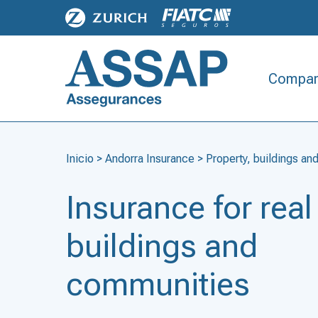
Compan
Inicio
>
Andorra Insurance
>
Property, buildings a
Insurance for real
buildings and
communities