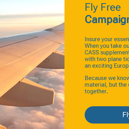
Fly Free
Campaig
Insure your essent
When you take ou
CASS supplement 
with two plane t
an exciting Europ
Because we know t
material, but th
together.
Fl