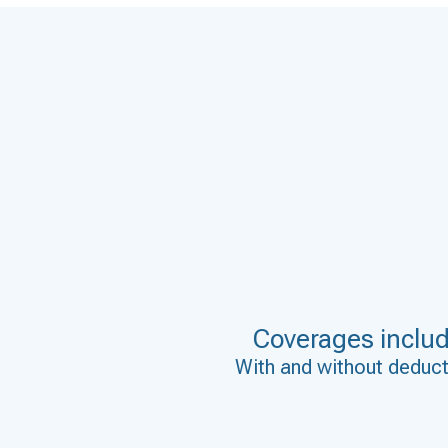
Coverages inclu
With and without deduct