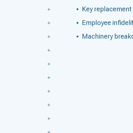
Key replacement
Employee infideli
Machinery brea