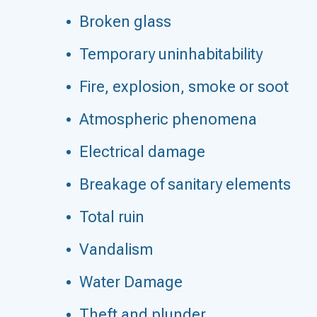
Broken glass
Temporary uninhabitability
Fire, explosion, smoke or soot
Atmospheric phenomena
Electrical damage
Breakage of sanitary elements
Total ruin
Vandalism
Water Damage
Theft and plunder