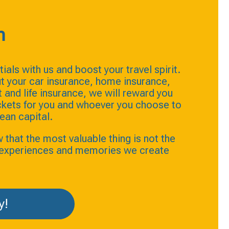
n
ials with us and boost your travel spirit.
t your car insurance, home insurance,
and life insurance, we will reward you
ickets for you and whoever you choose to
ean capital.
hat the most valuable thing is not the
e experiences and memories we create
y!