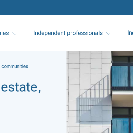
ies
Independent professionals
In
nd communities
 estate,