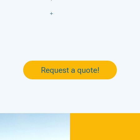
Request a quote!