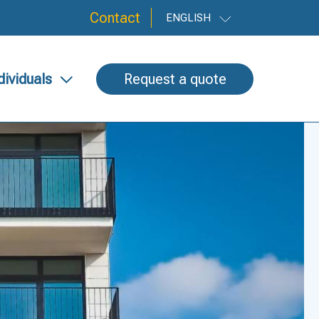
Contact
ENGLISH
dividuals
Request a quote