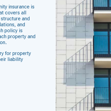
ity insurance is
t covers all
e structure and
lations, and
h policy is
each property and
on.
ry for property
ir liability