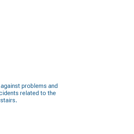
 against problems and
cidents related to the
stairs.