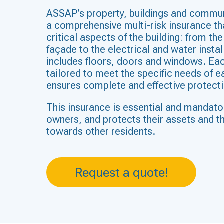
ASSAP’s property, buildings and commun
a comprehensive multi-risk insurance tha
critical aspects of the building: from th
façade to the electrical and water instal
includes floors, doors and windows. Eac
tailored to meet the specific needs of 
ensures complete and effective protecti
This insurance is essential and mandato
owners, and protects their assets and the
towards other residents.
Request a quote!