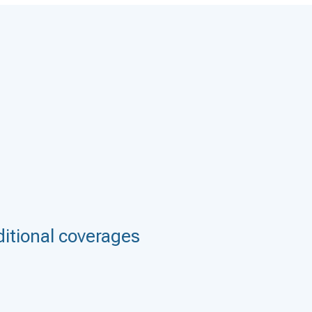
itional coverages