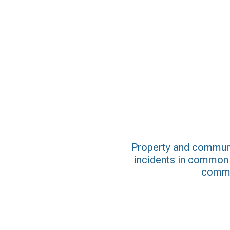
Property and communi
incidents in common a
commun