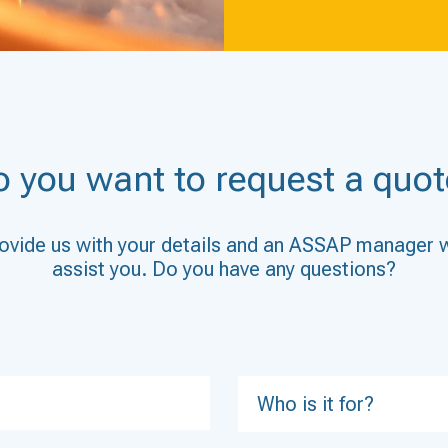
o you want to request a quot
ovide us with your details and an ASSAP manager w
assist you. Do you have any questions?