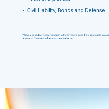
Civil Liability, Bonds and Defense
* Coverage and services are subject to the terms and conditions applicable to your
insurance. This section has no contractual value.