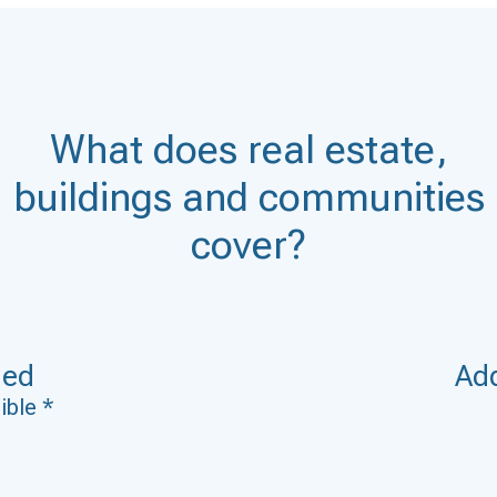
What does real estate,
buildings and communities
cover?
ded
Add
ible *