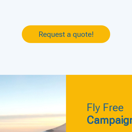
Request a quote!
Fly Free
Campaig