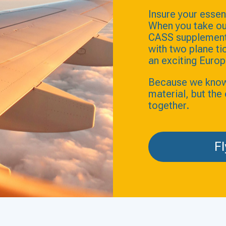
Insure your essent
When you take ou
CASS supplement 
with two plane t
an exciting Europ
Because we know t
material, but th
together.
Fl