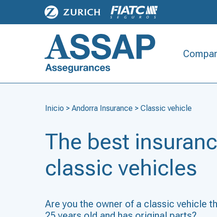
Compan
Inicio
>
Andorra Insurance
>
Classic vehicle
The best insuranc
classic vehicles
Are you the owner of a classic vehicle t
25 years old and has original parts?