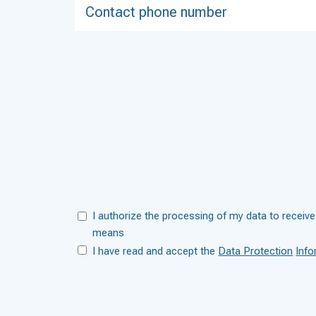
I authorize the processing of my data to receive
means
I have read and accept the
Data Protection
Info