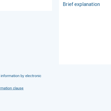
 information by electronic
rmation clause