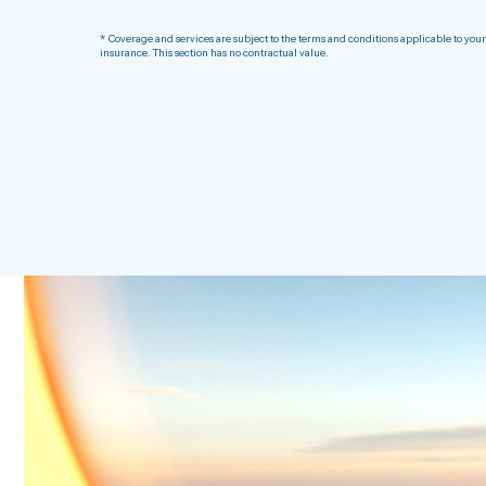
* Coverage and services are subject to the terms and conditions applicable to your
insurance. This section has no contractual value.