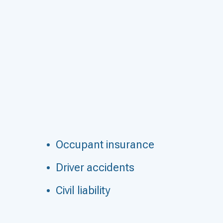
Occupant insurance
Driver accidents
Civil liability