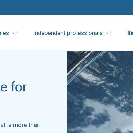
ies
Independent professionals
In
e for
hat is more than