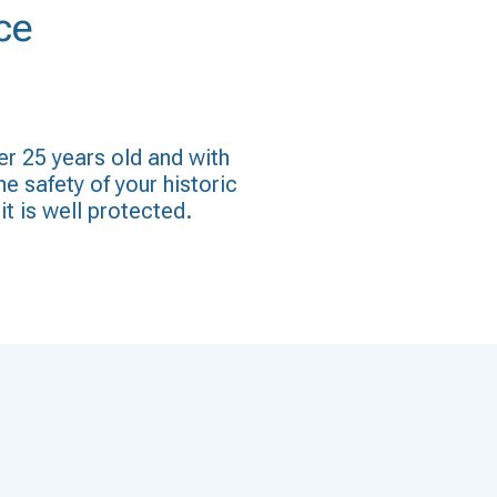
ce
er 25 years old and with
he safety of your historic
it is well protected.