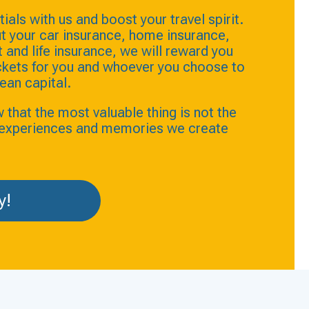
ials with us and boost your travel spirit.
t your car insurance, home insurance,
and life insurance, we will reward you
ickets for you and whoever you choose to
ean capital.
hat the most valuable thing is not the
e experiences and memories we create
y!