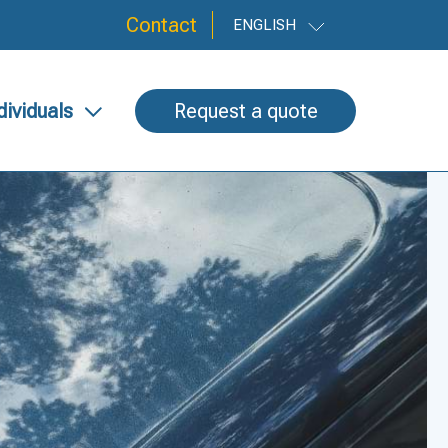
Contact
ENGLISH
dividuals
Request a quote