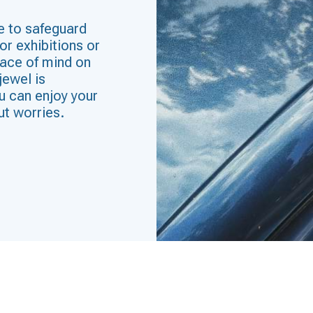
e to safeguard
or exhibitions or
eace of mind on
jewel is
u can enjoy your
ut worries.