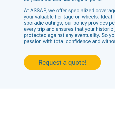
At ASSAP, we offer specialized coverag
your valuable heritage on wheels. Ideal f
sporadic outings, our policy provides p
every trip and ensures that your historic 
protected against any eventuality. So yo
passion with total confidence and witho
Request a quote!