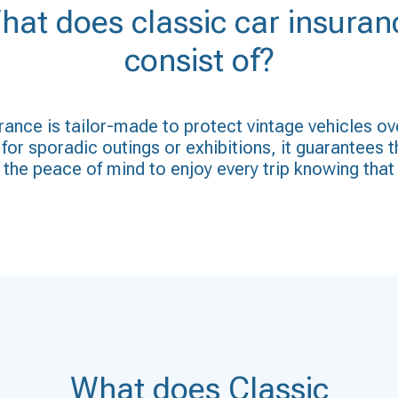
hat does classic car insuran
consist of?
ance is tailor-made to protect vintage vehicles ov
for sporadic outings or exhibitions, it guarantees t
the peace of mind to enjoy every trip knowing that 
What does Classic