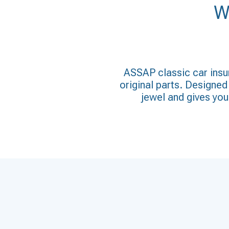
W
ASSAP classic car insur
original parts. Designed 
jewel and gives you 