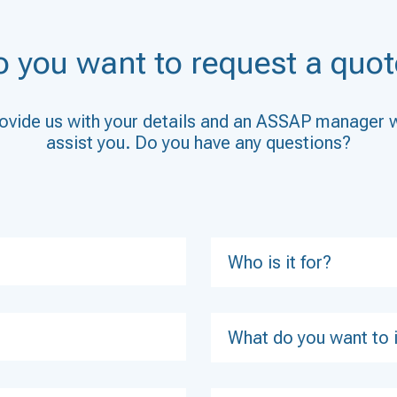
o you want to request a quot
ovide us with your details and an ASSAP manager w
assist you. Do you have any questions?