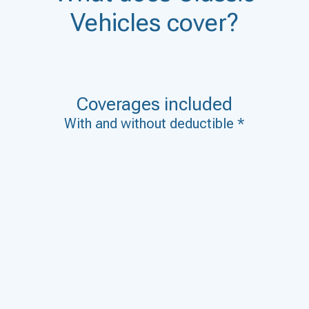
Vehicles cover?
Coverages included
With and without deductible *